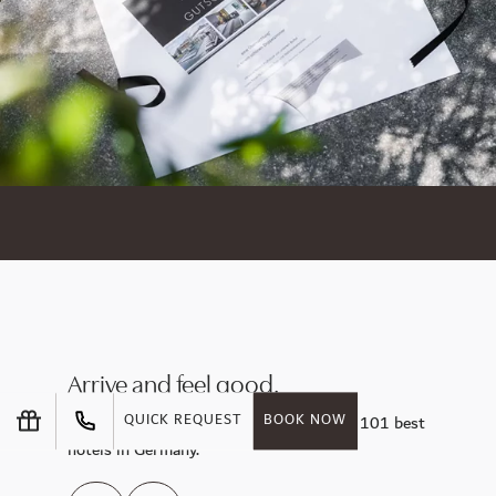
Arrive and feel good.
Enjoy the sunny side of life at one of the 101 best
QUICK REQUEST
BOOK NOW
hotels in Germany.