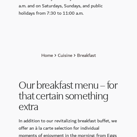
CALLA
a.m. and on Saturdays, Sundays, and public
holidays from 7:30 to 11:00 a.m.
Petit Plaisir
King Ludwig Lounge
Sunday Brunch
Breakfast
Murano Bar
Home
Cuisine
Breakfast
Wellness
Day Spa
Our breakfast menu – for
Spa membership
that certain something
Pools
extra
Sauna and Steam Baths
Massage & Beauty
In addition to our revitalizing breakfast buffet, we
offer an à la carte selection for individual
Medical Spa
moments of enjoyment in the morning: from Eggs