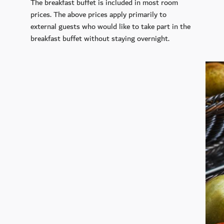
The breakfast buffet is included in most room
prices. The above prices apply primarily to
external guests who would like to take part in the
breakfast buffet without staying overnight.