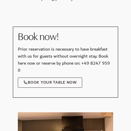
Book now!
Prior reservation is necessary to have breakfast
with us for guests without overnight stay. Book
here now or reserve by phone on: +49 8247 959
0
BOOK YOUR TABLE NOW