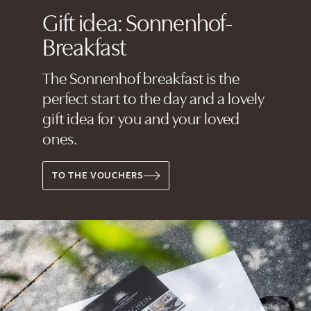
Gift idea: Sonnenhof-
Breakfast
The Sonnenhof breakfast is the
perfect start to the day and a lovely
gift idea for you and your loved
ones.
TO THE VOUCHERS