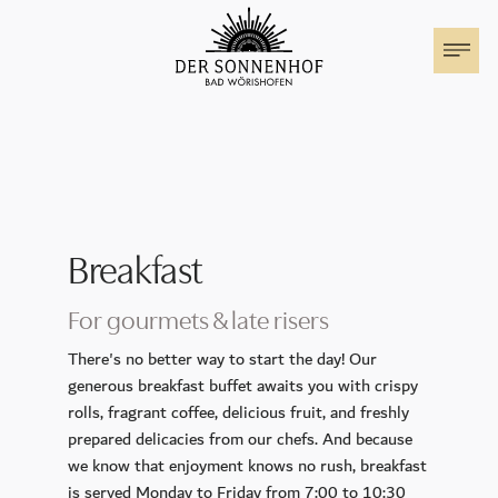
The Sonnenhof
Rooms & Suites
Family holiday
Breakfast
Special Offers
For gourmets & late risers
Events at the Sonnenhof
There's no better way to start the day! Our
generous breakfast buffet awaits you with crispy
rolls, fragrant coffee, delicious fruit, and freshly
Motorhome parking
prepared delicacies from our chefs. And because
we know that enjoyment knows no rush, breakfast
Cuisine
is served Monday to Friday from 7:00 to 10:30