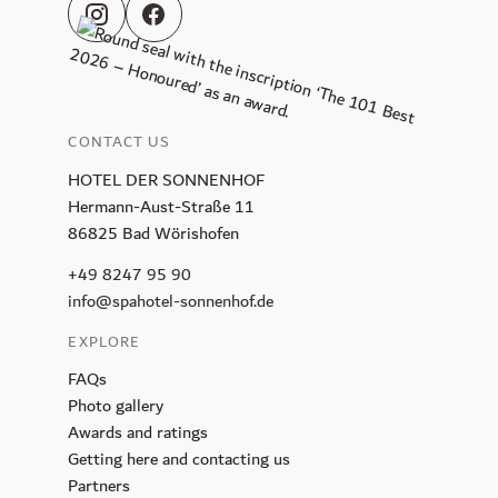
CONTACT US
HOTEL DER SONNENHOF
Hermann-Aust-Straße 11
86825 Bad Wörishofen
+49 8247 95 90
info@spahotel-sonnenhof.de
EXPLORE
FAQs
Photo gallery
Awards and ratings
Getting here and contacting us
Partners