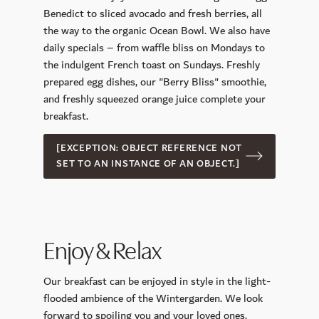
CoolSculpting
Benedict to sliced ​​avocado and fresh berries, all
the way to the organic Ocean Bowl. We also have
Longevity Retreat
daily specials – from waffle bliss on Mondays to
Sports and Leisure Time
the indulgent French toast on Sundays. Freshly
prepared egg dishes, our "Berry Bliss" smoothie,
Golf
and freshly squeezed orange juice complete your
Day Trip Destinations
breakfast.
Our Gym Facilities
[EXCEPTION: OBJECT REFERENCE NOT
Active in nature
SET TO AN INSTANCE OF AN OBJECT.]
Celebrations & Business
Your Wedding
Function Rooms
Enjoy & Relax
Conference Center INSPIRA
Our breakfast can be enjoyed in style in the light-
flooded ambience of the Wintergarden. We look
forward to spoiling you and your loved ones.