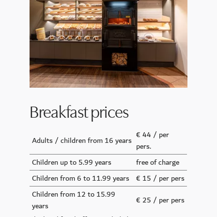
Breakfast prices
€ 44 / per
Adults / children from 16 years
pers.
Children up to 5.99 years
free of charge
Children from 6 to 11.99 years
€ 15 / per pers
Children from 12 to 15.99
€ 25 / per pers
years