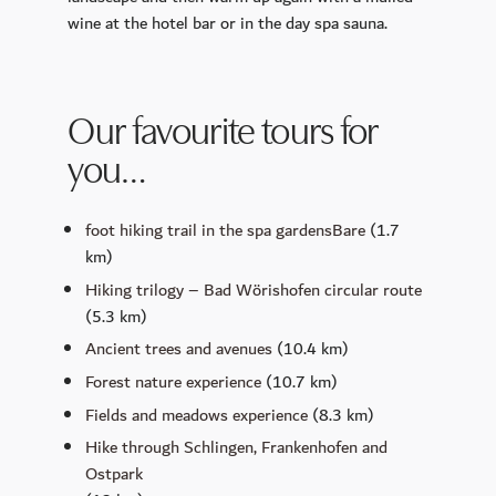
wine at the hotel bar or in the day spa sauna.
Our favourite tours for
you…
foot hiking trail in the spa gardens
Bare
(1.7
km)
Hiking trilogy – Bad Wörishofen circular route
(5.3 km)
Ancient trees and avenues
(10.4 km)
Forest nature experience
(10.7 km)
Fields and meadows experience
(8.3 km)
Hike through Schlingen, Frankenhofen and
Ostpark