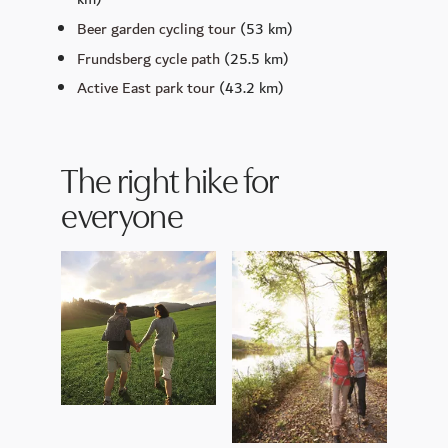
Beer garden cycling tour
(53 km)
Frundsberg cycle path
(25.5 km)
Active East park tour
(43.2 km)
The right hike for
everyone