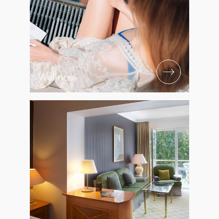
Wellness