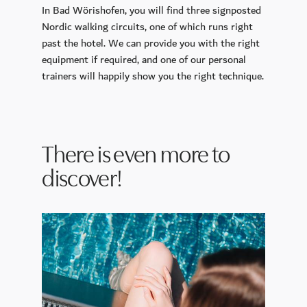
In Bad Wörishofen, you will find three signposted
Nordic walking circuits, one of which runs
right
past
the hotel
. We can provide you with the right
equipment if required, and one of our personal
trainers will happily show you the right technique.
There is even more to
discover!