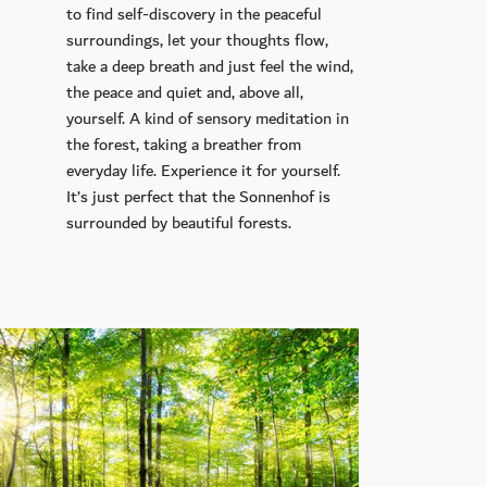
to find self-discovery in the peaceful
surroundings, let your thoughts flow,
take a deep breath and just feel the wind,
the peace and quiet and, above all,
yourself. A kind of sensory meditation in
the forest, taking a breather from
everyday life. Experience it for yourself.
It’s just perfect that the Sonnenhof is
surrounded by beautiful forests.