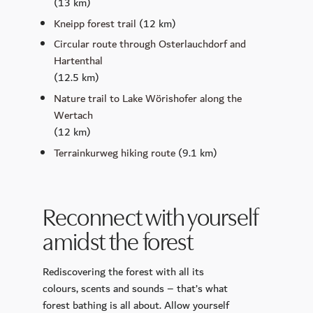
(13 km)
Kneipp forest trail
(12 km)
Circular route through Osterlauchdorf and
Hartenthal
(12.5 km)
Nature trail to Lake Wörishofer along the
Wertach
(12 km)
Terrainkurweg hiking route
(9.1 km)
Reconnect with yourself
amidst the forest
Rediscovering the forest with all its
colours, scents and sounds – that’s what
forest bathing is all about. Allow yourself