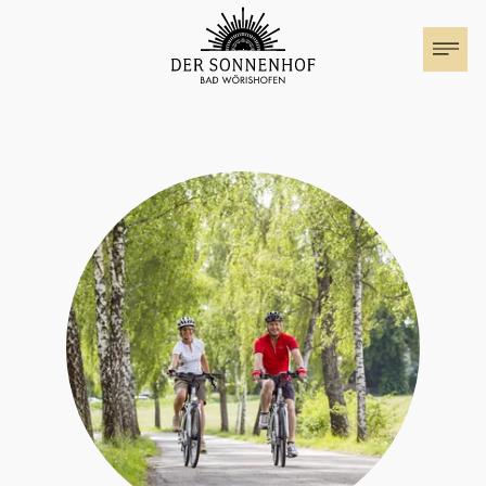
The Sonnenhof
Rooms & Suites
Family holiday
Special Offers
Events at the Sonnenhof
Motorhome parking
Cuisine