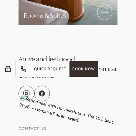
Rooms & Suites
Arrive and feel good.
Enjoy the sunny side of life at one of the 101 best
QUICK REQUEST
BOOK NOW
hotels in Germany.
CONTACT US