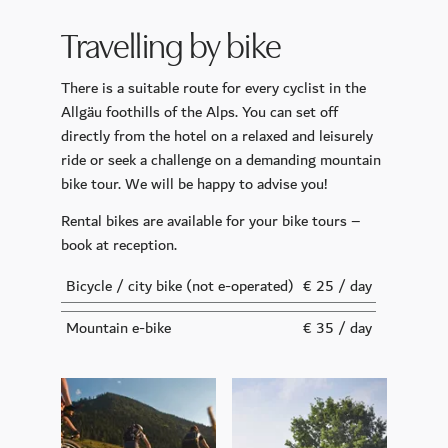
CoolSculpting
Travelling by bike
Longevity Retreat
There is a suitable route for every cyclist in the
Sports and Leisure Time
Allgäu foothills of the Alps. You can set off
Golf
directly from the hotel on a relaxed and leisurely
Day Trip Destinations
ride or seek a challenge on a demanding mountain
bike tour. We will be happy to advise you!
Our Gym Facilities
Rental bikes are available for your bike tours –
Active in nature
book at reception.
Celebrations & Business
Bicycle / city bike
(not e-operated)
€ 25 / day
Your Wedding
Mountain e-bike
€ 35 / day
Function Rooms
Conference Center INSPIRA