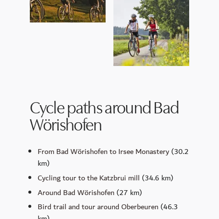
Cycle paths around Bad
Wörishofen
From Bad Wörishofen to Irsee Monastery
(30.2
km)
Cycling tour to the Katzbrui mill
(34.6 km)
Around Bad Wörishofen
(27 km)
Bird trail and tour around Oberbeuren
(46.3
km)