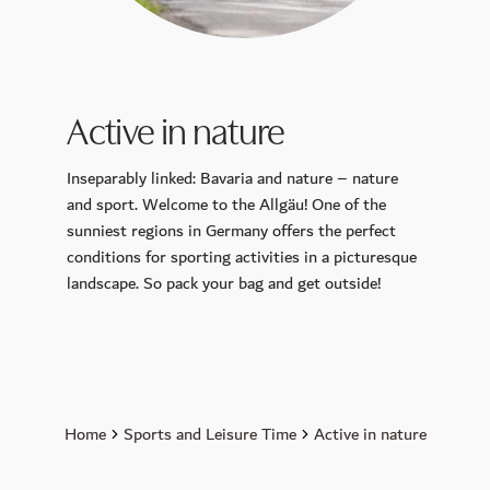
CALLA
Petit Plaisir
King Ludwig Lounge
Active in nature
Sunday Brunch
Breakfast
Inseparably linked: Bavaria and nature – nature
Murano Bar
and sport. Welcome to the Allgäu! One of the
sunniest regions in Germany offers the perfect
Wellness
conditions for sporting activities in a picturesque
landscape. So pack your bag and get outside!
Day Spa
Spa membership
Pools
Sauna and Steam Baths
Massage & Beauty
Home
Sports and Leisure Time
Active in nature
Medical Spa