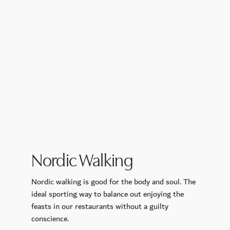
Nordic Walking
Nordic walking is good for the body and soul. The
ideal sporting way to balance out enjoying the
feasts in
our restaurants
without a guilty
conscience.