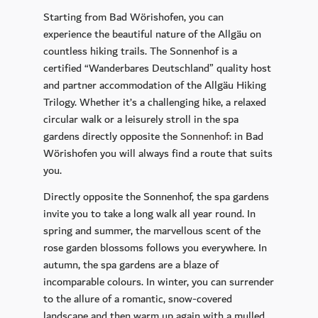
Starting from Bad Wörishofen, you can
experience the beautiful nature of the Allgäu on
countless hiking trails. The Sonnenhof is a
certified “Wanderbares Deutschland” quality host
and partner accommodation of the Allgäu Hiking
Trilogy. Whether it’s a challenging hike, a relaxed
circular walk or a leisurely stroll in the spa
gardens directly opposite the
Sonnenhof
: in Bad
Wörishofen you will always find a route that suits
you.
Directly opposite the Sonnenhof, the spa gardens
invite you to take a long walk all year round. In
spring and summer, the marvellous scent of the
rose garden blossoms follows you everywhere. In
autumn, the spa gardens are a blaze of
incomparable colours. In winter, you can surrender
to the allure of a romantic, snow-covered
landscape and then warm up again with a mulled