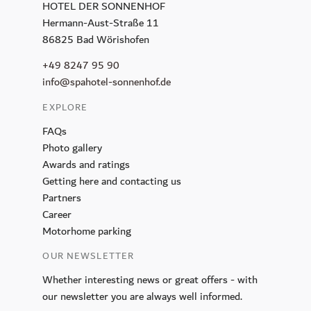
HOTEL DER SONNENHOF
Hermann-Aust-Straße 11
86825 Bad Wörishofen
+49 8247 95 90
info@spahotel-sonnenhof.de
EXPLORE
FAQs
Photo gallery
Awards and ratings
Getting here and contacting us
Partners
Career
Motorhome parking
OUR NEWSLETTER
REQUEST
Whether interesting news or great offers - with
our newsletter you are always well informed.
BOOK NOW