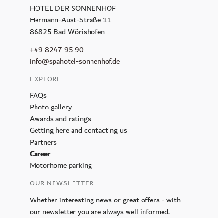
HOTEL DER SONNENHOF
CALLA
Hermann-Aust-Straße 11
Petit Plaisir
86825 Bad Wörishofen
King Ludwig Lounge
+49 8247 95 90
Sunday Brunch
info@spahotel-sonnenhof.de
Breakfast
EXPLORE
Murano Bar
FAQs
Photo gallery
Wellness
Awards and ratings
Day Spa
Getting here and contacting us
Partners
Spa membership
Career
Pools
Motorhome parking
Sauna and Steam Baths
OUR NEWSLETTER
Massage & Beauty
Whether interesting news or great offers - with
Medical Spa
our newsletter you are always well informed.